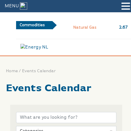
MENU
Commodities
2.67
Natural Gas
/
Home
Events Calendar
Events Calendar