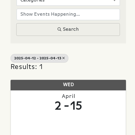
Categories
Search
2025-04-12 - 2025-04-13
Results: 1
WED
April
2
15