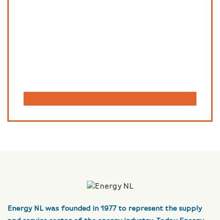
Energy NL was founded in 1977 to represent the supply