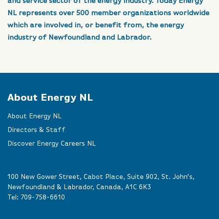
and service sector of the energy industry. Today Energy
NL represents over 500 member organizations worldwide
which are involved in, or benefit from, the energy
industry of Newfoundland and Labrador.
About Energy NL
About Energy NL
Directors & Staff
Discover Energy Careers NL
100 New Gower Street, Cabot Place, Suite 902, St. John’s,
Newfoundland & Labrador, Canada, A1C 6K3
Tel:
709-758-6610