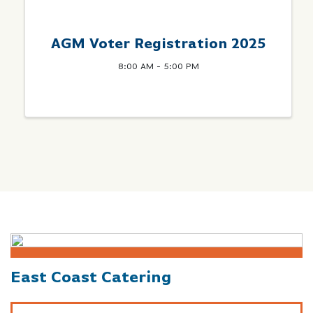
AGM Voter Registration 2025
8:00 AM - 5:00 PM
East Coast Catering