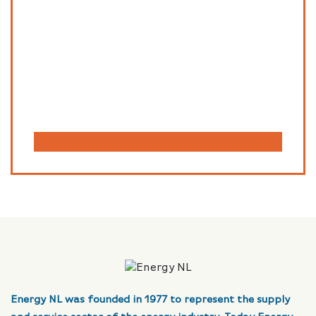
Energy NL was founded in 1977 to represent the supply