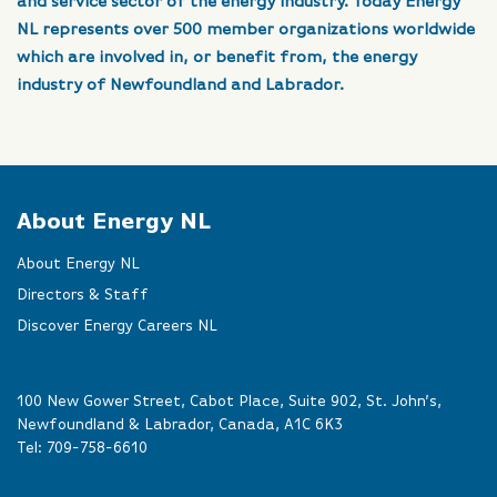
and service sector of the energy industry. Today Energy
NL represents over 500 member organizations worldwide
which are involved in, or benefit from, the energy
industry of Newfoundland and Labrador.
About Energy NL
About Energy NL
Directors & Staff
Discover Energy Careers NL
100 New Gower Street, Cabot Place, Suite 902, St. John’s,
Newfoundland & Labrador, Canada, A1C 6K3
Tel:
709-758-6610