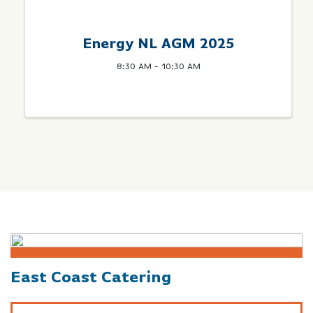
Energy NL AGM 2025
8:30 AM - 10:30 AM
East Coast Catering