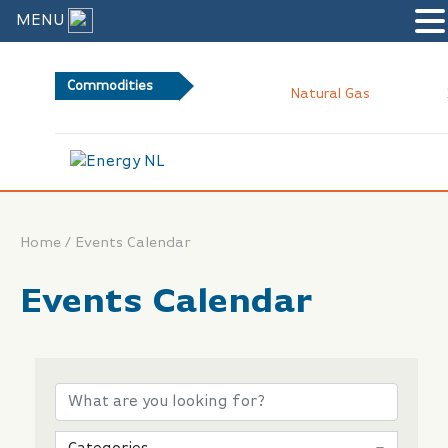
MENU
Commodities
2.
Natural Gas
/
Home
Events Calendar
Events Calendar