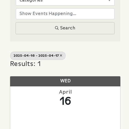
Categories
Search
2025-04-16 - 2025-04-17
Results: 1
WED
April
16