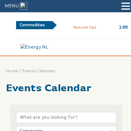
MENU
Commodities
2.66
Natural Gas
/
Home
Events Calendar
Events Calendar