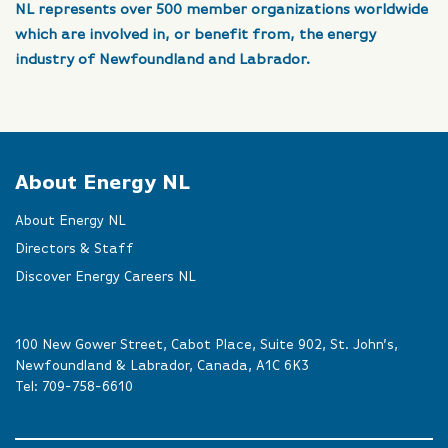
NL represents over 500 member organizations worldwide
which are involved in, or benefit from, the energy
industry of Newfoundland and Labrador.
About Energy NL
About Energy NL
Directors & Staff
Discover Energy Careers NL
100 New Gower Street, Cabot Place, Suite 902, St. John’s,
Newfoundland & Labrador, Canada, A1C 6K3
Tel:
709-758-6610