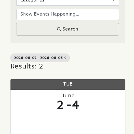
Categories
Search
2026-06-02 - 2026-06-03
Results: 2
TUE
June
2
4