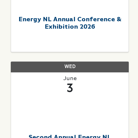
Energy NL Annual Conference &
Exhibition 2026
WED
June
3
Second Annual Energy NL