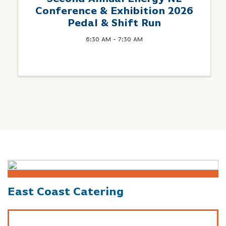
Conference & Exhibition 2026
Pedal & Shift Run
6:30 AM - 7:30 AM
East Coast Catering