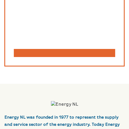
Energy NL was founded in 1977 to represent the supply
and service sector of the energy industry. Today Energy