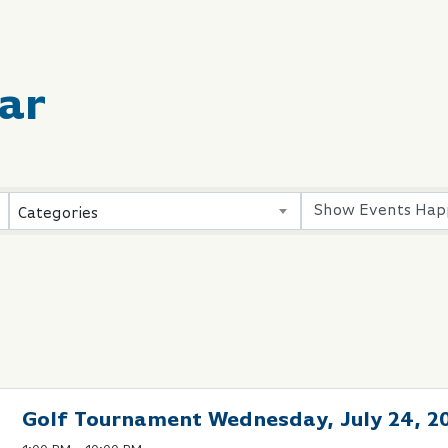
ar
Categories
Golf Tournament Wednesday, July 24, 2