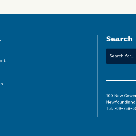
L
Search
ent
on
100 New Gower 
a
Newfoundland 
Tel:
709-758-6