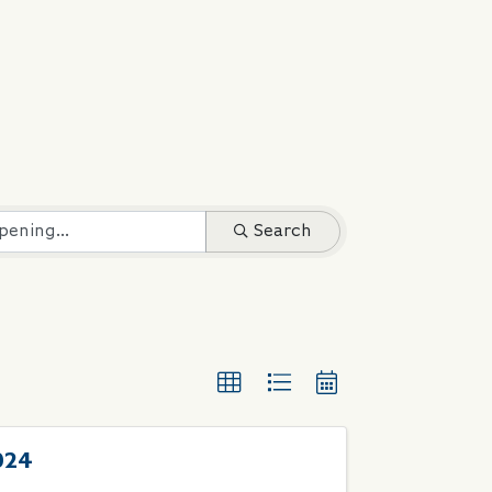
Search
024