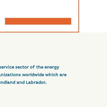
service sector of the energy
anizations worldwide which are
undland and Labrador.