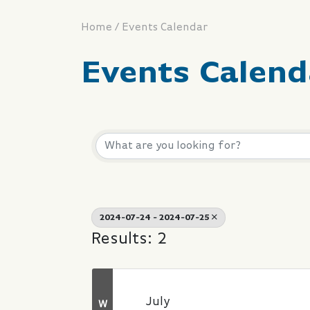
/
Home
Events Calendar
Events Calend
2024-07-24 - 2024-07-25
Results: 2
July
W