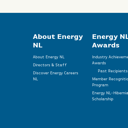
About Energy
Energy N
NL
Awards
About Energy NL
Industry Achievem
Awards
Directors & Staff
Past Recipients
Discover Energy Careers
NL
Member Recogniti
Program
Energy NL-Hiberni
Scholarship