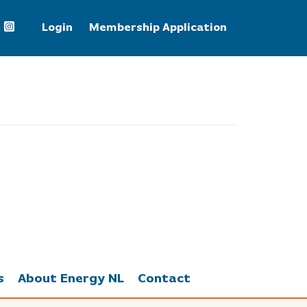
Login
Membership Application
Natural Gas
2.66
s
About Energy NL
Contact