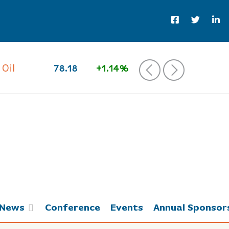
 Oil
78.18
+1.14%
‹
›
News
Conference
Events
Annual Sponsor