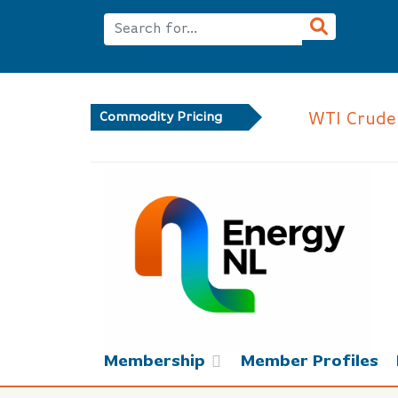
WTI Crude
Commodity Pricing
Membership
Member Profiles