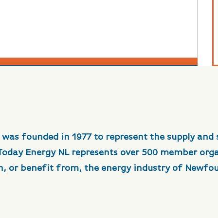
 was founded in 1977 to represent the supply and 
 Today Energy NL represents over 500 member org
in, or benefit from, the energy industry of Newfo