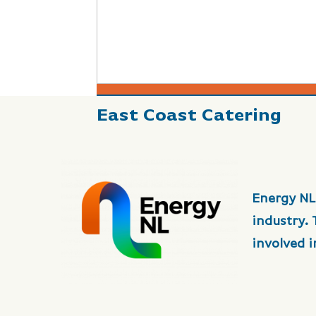
East Coast Catering
Energy NL
industry.
involved 