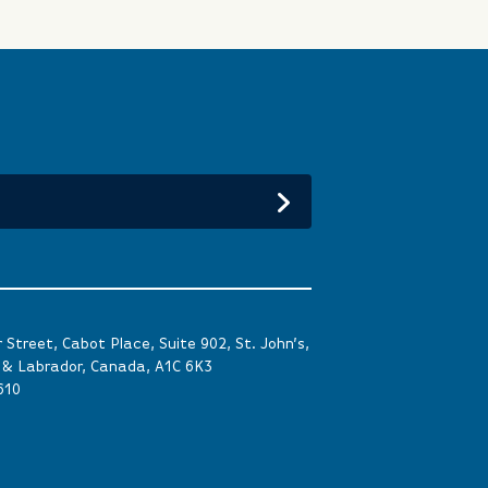
Street, Cabot Place, Suite 902, St. John’s,
& Labrador, Canada, A1C 6K3
610