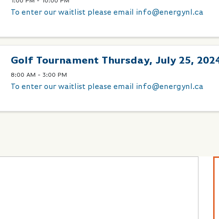
1:00 PM - 10:00 PM
To enter our waitlist please email
info@energynl.ca
Golf Tournament Thursday, July 25, 202
8:00 AM - 3:00 PM
To enter our waitlist please email
info@energynl.ca