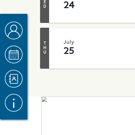
E
24
D
July
T
H
25
U