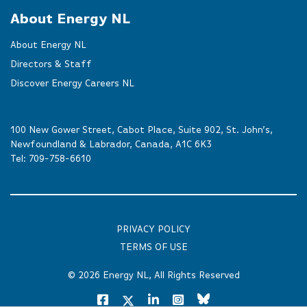
About Energy NL
About Energy NL
Directors & Staff
Discover Energy Careers NL
100 New Gower Street, Cabot Place, Suite 902, St. John’s,
Newfoundland & Labrador, Canada, A1C 6K3
Tel:
709-758-6610
PRIVACY POLICY
TERMS OF USE
© 2026
Energy NL
, All Rights Reserved