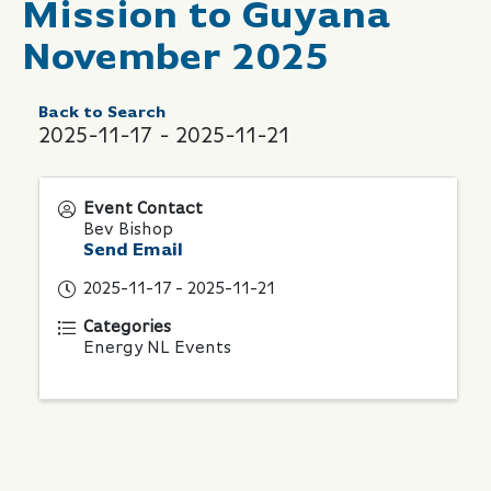
Mission to Guyana
November 2025
Back to Search
2025-11-17 - 2025-11-21
Event Contact
Bev Bishop
Send Email
2025-11-17 - 2025-11-21
Categories
Energy NL Events