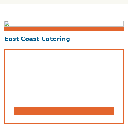
East Coast Catering