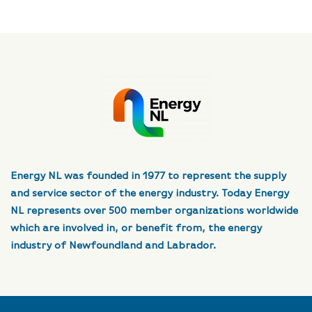
Energy NL was founded in 1977 to represent the supply
and service sector of the energy industry. Today Energy
NL represents over 500 member organizations worldwide
which are involved in, or benefit from, the energy
industry of Newfoundland and Labrador.