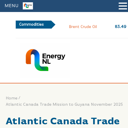
MENU
Commodities
83.49
Brent Crude Oil
/
Home
Atlantic Canada Trade Mission to Guyana November 2025
Atlantic Canada Trade