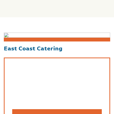
East Coast Catering