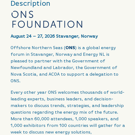
Description
August 24 – 27, 2026 Stavanger, Norway
Offshore Northern Seas (
ONS
) is a global energy
forum in Stavanger, Norway and Energy NL is
pleased to partner with the Government of
Newfoundland and Labrador, the Government of
Nova Scotia, and ACOA to support a delegation to
ONS.
Every other year ONS welcomes thousands of world-
leading experts, business leaders, and decision-
makers to discuss trends, strategies, and leadership
questions regarding the energy mix of the future.
More than 60,000 attendees, 1,000 speakers, and
1,000 exhibitors from 100 countries will gather for a
week to discuss new energy solutions,