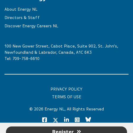
About Energy NL
Directors & Staff
Discover Energy Careers NL
100 New Gower Street, Cabot Place, Suite 902, St. John’s,
Newfoundland & Labrador, Canada, A1C 6K3
Tel:
709-758-6610
PRIVACY POLICY
TERMS OF USE
© 2026
Energy NL
, All Rights Reserved
Register